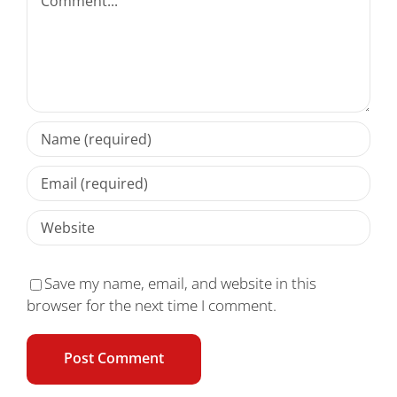
Save my name, email, and website in this
browser for the next time I comment.