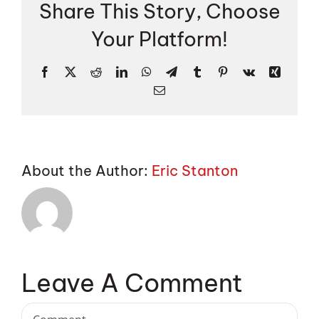
Share This Story, Choose
Your Platform!
Facebook
X
Reddit
LinkedIn
WhatsApp
Telegram
Tumblr
Pinterest
Vk
Xing
Email
About the Author:
Eric Stanton
Leave A Comment
Comment