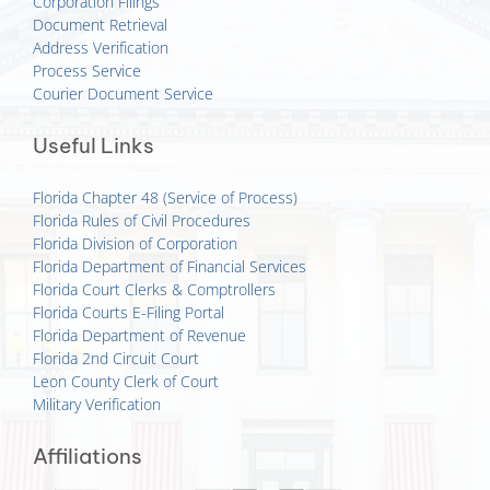
Corporation Filings
Document Retrieval
Address Verification
Process Service
Courier Document Service
Useful Links
Florida Chapter 48 (Service of Process)
Florida Rules of Civil Procedures
Florida Division of Corporation
Florida Department of Financial Services
Florida Court Clerks & Comptrollers
Florida Courts E-Filing Portal
Florida Department of Revenue
Florida 2nd Circuit Court
Leon County Clerk of Court
Military Verification
Affiliations