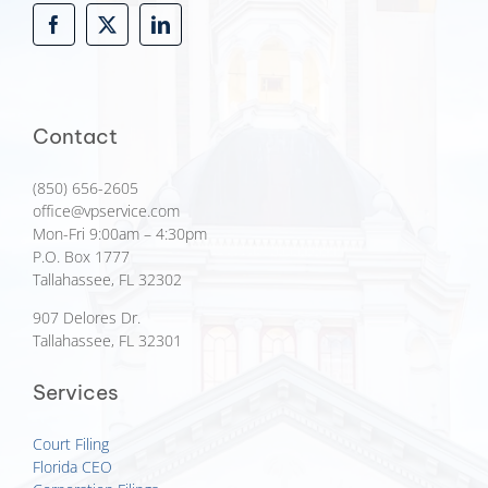
Contact
(850) 656-2605
office@vpservice.com
Mon-Fri 9:00am – 4:30pm
P.O. Box 1777
Tallahassee, FL 32302
907 Delores Dr.
Tallahassee, FL 32301
Services
Court Filing
Florida CEO