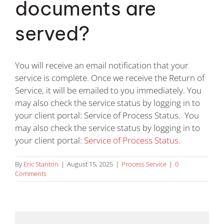
documents are
Division of Corporation Filings
served?
Document Retrieval
You will receive an email notification that your
Address Verification
service is complete. Once we receive the Return of
Service, it will be emailed to you immediately. You
may also check the service status by logging in to
Court Filing
your client portal: Service of Process Status. You
may also check the service status by logging in to
Blog
your client portal:
Service of Process Status.
By
Eric Stanton
|
August 15, 2025
|
Process Service
|
0
Contact Us
Comments