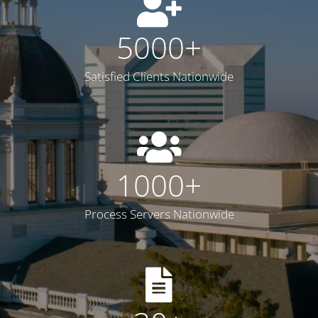
5000
+
Satisfied Clients Nationwide
1000
+
Process Servers Nationwide