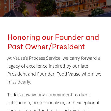
Division of Corporation Filings
Document Retrieval
Honoring our Founder and
Address Verification
Past Owner/President
Court Filing
At Vause’s Process Service, we carry forward a
legacy of excellence inspired by our late
Blog
President and Founder, Todd Vause whom we
miss dearly.
Contact Us
Todd’s unwavering commitment to client
satisfaction, professionalism, and exceptional
service shaped the hearts and minds of all