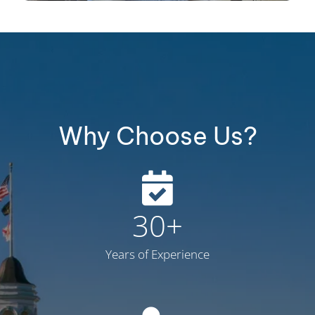
Why Choose Us?
30
+
Years of Experience