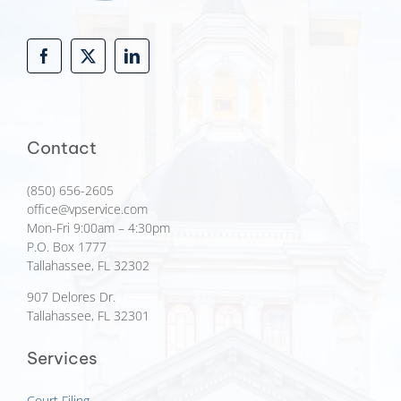
Contact
(850) 656-2605
office@vpservice.com
Mon-Fri 9:00am – 4:30pm
P.O. Box 1777
Tallahassee, FL 32302
907 Delores Dr.
Tallahassee, FL 32301
Services
Court Filing