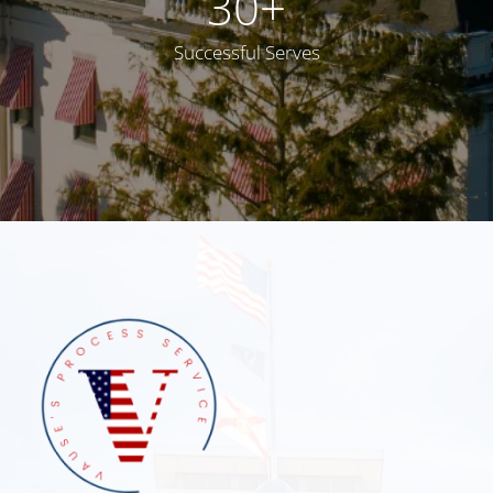
30
+
Successful Serves