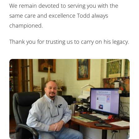
We remain devoted to serving you with the
same care and excellence Todd always
championed.
Thank you for trusting us to carry on his legacy.