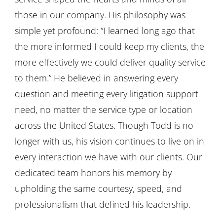
those in our company. His philosophy was
simple yet profound: “I learned long ago that
the more informed I could keep my clients, the
more effectively we could deliver quality service
to them.” He believed in answering every
question and meeting every litigation support
need, no matter the service type or location
across the United States. Though Todd is no
longer with us, his vision continues to live on in
every interaction we have with our clients. Our
dedicated team honors his memory by
upholding the same courtesy, speed, and
professionalism that defined his leadership.