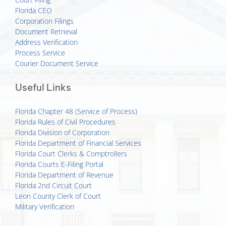
Florida CEO
Corporation Filings
Document Retrieval
Address Verification
Process Service
Courier Document Service
Useful Links
Florida Chapter 48 (Service of Process)
Florida Rules of Civil Procedures
Florida Division of Corporation
Florida Department of Financial Services
Florida Court Clerks & Comptrollers
Florida Courts E-Filing Portal
Florida Department of Revenue
Florida 2nd Circuit Court
Leon County Clerk of Court
Military Verification