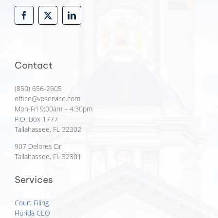
Contact
(850) 656-2605
office@vpservice.com
Mon-Fri 9:00am – 4:30pm
P.O. Box 1777
Tallahassee, FL 32302
907 Delores Dr.
Tallahassee, FL 32301
Services
Court Filing
Florida CEO