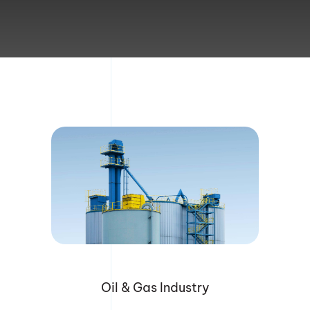
Division of Corporation Filings
Document Retrieval
Address Verification
Court Filing
Blog
Contact Us
Oil & Gas Industry