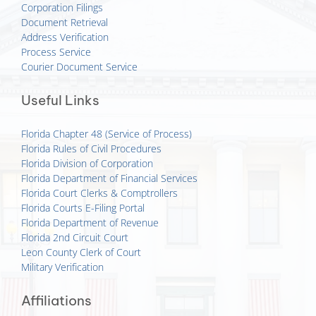
Corporation Filings
Document Retrieval
Address Verification
Process Service
Courier Document Service
Useful Links
Florida Chapter 48 (Service of Process)
Florida Rules of Civil Procedures
Florida Division of Corporation
Florida Department of Financial Services
Florida Court Clerks & Comptrollers
Florida Courts E-Filing Portal
Florida Department of Revenue
Florida 2nd Circuit Court
Leon County Clerk of Court
Military Verification
Affiliations